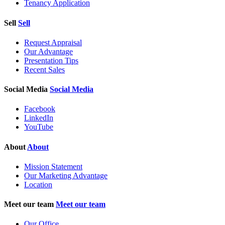
Tenancy Application
Sell
Sell
Request Appraisal
Our Advantage
Presentation Tips
Recent Sales
Social Media
Social Media
Facebook
LinkedIn
YouTube
About
About
Mission Statement
Our Marketing Advantage
Location
Meet our team
Meet our team
Our Office