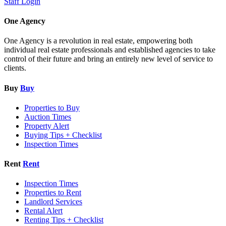
Staff Login
One Agency
One Agency is a revolution in real estate, empowering both
individual real estate professionals and established agencies to take
control of their future and bring an entirely new level of service to
clients.
Buy
Buy
Properties to Buy
Auction Times
Property Alert
Buying Tips + Checklist
Inspection Times
Rent
Rent
Inspection Times
Properties to Rent
Landlord Services
Rental Alert
Renting Tips + Checklist