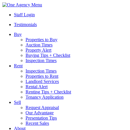
Menu
Staff Login
Testimonials
Buy
Properties to Buy
Auction Times
Property Alert
Buying Tips + Checklist
Inspection Times
Rent
Inspection Times
Properties to Rent
Landlord Services
Rental Alert
Renting Tips + Checklist
Tenancy Application
Sell
Request Appraisal
Our Advantage
Presentation Tips
Recent Sales
About