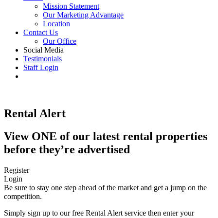
Mission Statement
Our Marketing Advantage
Location
Contact Us
Our Office
Social Media
Testimonials
Staff Login
Rental Alert
View ONE of our latest rental properties
before they’re advertised
Register
Login
Be sure to stay one step ahead of the market and get a jump on the
competition.
Simply sign up to our free Rental Alert service then enter your