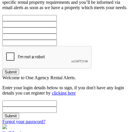
specific rental property requirements and you’ll be informed via
email alerts as soon as we have a property which meets your needs.
Submit
Welcome to One Agency Rental Alerts.
Enter your login details below to sign, if you don't have any login
details you can register by
clicking here
Submit
Forgot your password?