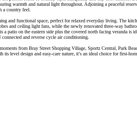
nsuring warmth and natural light throughout. Adjoining a peaceful reserv
 a country feel.
ming and functional space, perfect for relaxed everyday living. The kitc
 robes and ceiling light fans, while the newly renovated three-way bat
is a patio on the eastern side plus the covered north facing veranda is i
N connected and reverse cycle air conditioning.
ly moments from Bray Street Shopping Village, Sportz Central, Park Be
ts level design and easy-care nature, it’s an ideal choice for first-hom