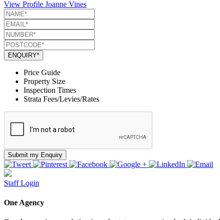
View Profile
Joanne Vines
ENQUIRY*
Price Guide
Property Size
Inspection Times
Strata Fees/Levies/Rates
Submit my Enquiry
Staff Login
One Agency