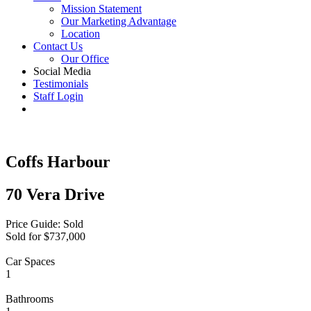
Mission Statement
Our Marketing Advantage
Location
Contact Us
Our Office
Social Media
Testimonials
Staff Login
Coffs Harbour
70 Vera Drive
Price Guide: Sold
Sold for $737,000
Car Spaces
1
Bathrooms