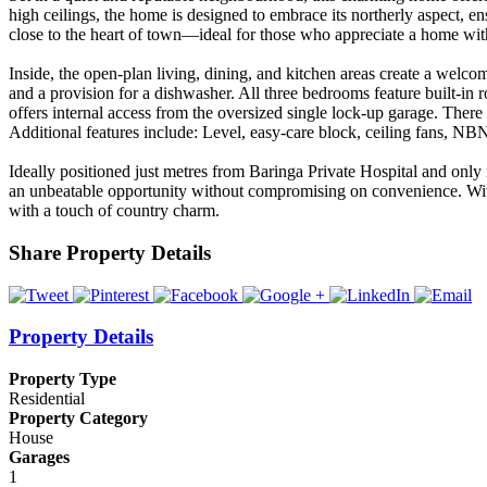
high ceilings, the home is designed to embrace its northerly aspect, e
close to the heart of town—ideal for those who appreciate a home with
Inside, the open-plan living, dining, and kitchen areas create a welco
and a provision for a dishwasher. All three bedrooms feature built-in
offers internal access from the oversized single lock-up garage. There 
Additional features include: Level, easy-care block, ceiling fans, NB
Ideally positioned just metres from Baringa Private Hospital and on
an unbeatable opportunity without compromising on convenience. With i
with a touch of country charm.
Share Property Details
Property Details
Property Type
Residential
Property Category
House
Garages
1