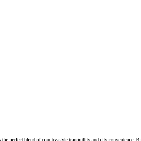
the perfect blend of country-style tranquillity and city convenience. Bu