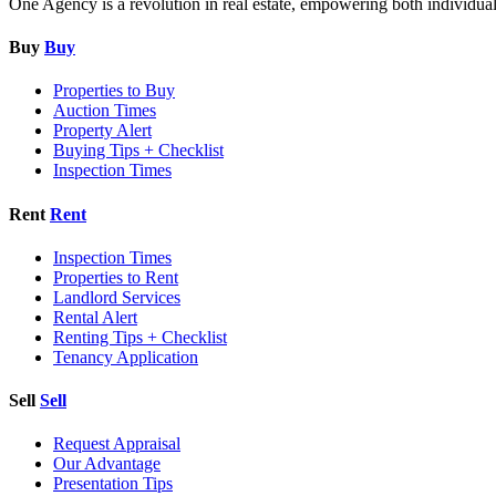
One Agency is a revolution in real estate, empowering both individual re
Buy
Buy
Properties to Buy
Auction Times
Property Alert
Buying Tips + Checklist
Inspection Times
Rent
Rent
Inspection Times
Properties to Rent
Landlord Services
Rental Alert
Renting Tips + Checklist
Tenancy Application
Sell
Sell
Request Appraisal
Our Advantage
Presentation Tips