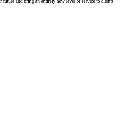
 future and bring an entirely new level of service to clients.