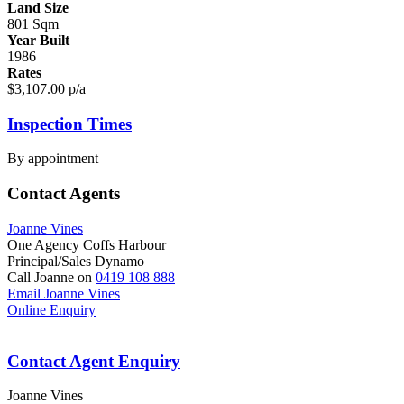
Land Size
801 Sqm
Year Built
1986
Rates
$3,107.00 p/a
Inspection Times
By appointment
Contact Agents
Joanne Vines
One Agency Coffs Harbour
Principal/Sales Dynamo
Call Joanne on
0419 108 888
Email Joanne Vines
Online Enquiry
Contact Agent Enquiry
Joanne Vines