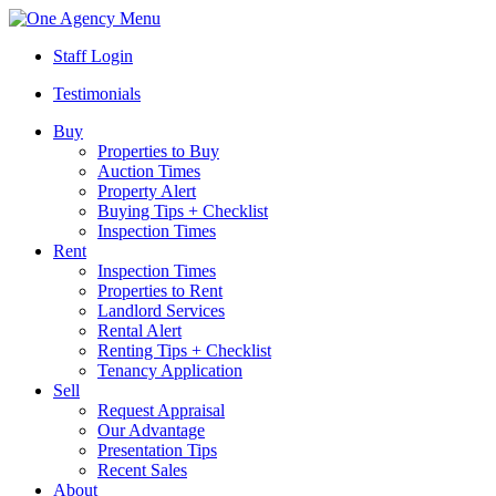
Menu
Staff Login
Testimonials
Buy
Properties to Buy
Auction Times
Property Alert
Buying Tips + Checklist
Inspection Times
Rent
Inspection Times
Properties to Rent
Landlord Services
Rental Alert
Renting Tips + Checklist
Tenancy Application
Sell
Request Appraisal
Our Advantage
Presentation Tips
Recent Sales
About