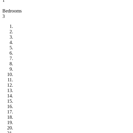
1
Bedrooms
3