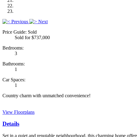
Previous
Next
Price Guide: Sold
Sold for $737,000
Bedrooms:
3
Bathrooms:
1
Car Spaces:
1
Country charm with unmatched convenience!
View Floorplans
Details
Set in a quiet and reputable neighbourhood, this charming home offers 