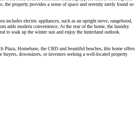
e, the property provides a sense of space and serenity rarely found so
hen includes electric appliances, such as an upright stove, rangehood,
hroom adds modern convenience. At the rear of the home, the laundry
deal to soak up the winter sun and enjoy the hinterland outlook.
ach Plaza, Homebase, the CBD and beautiful beaches, this home offers
e buyers, downsizers, or investors seeking a well-located property