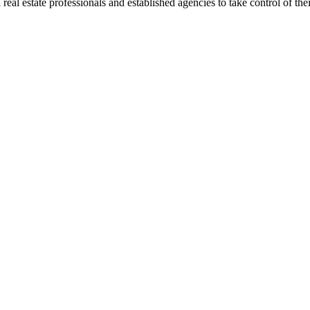
al estate professionals and established agencies to take control of their