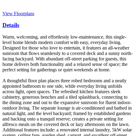
View Floorplans
Details
Warm, welcoming, and effortlessly low-maintenance, this single-
level home blends modern comfort with easy, everyday living.
Designed for those who love to entertain, it features an all-weather
sunroom that flows seamlessly to a covered deck and a sunny north-
facing backyard. With abundant off-street parking for guests, this
home delivers both functionality and a relaxed sense of space; the
perfect setting for gatherings or quiet weekends at home.
A thoughtful floor plan places three robed bedrooms and a neatly
appointed bathroom to one side, while everyday living unfolds
across light, open spaces. The refreshed kitchen features sleek
cabinetry, generous benches and a tiled splashback, connecting to
the dining zone and out to the expansive sunroom for fluent indoor-
outdoor living. The separate lounge is air-conditioned and bathed in
natural light, and the level backyard; framed by established gardens
and backing onto a tranquil reserve; creates a private setting for
alfresco meals on the covered deck or lazy afternoons on the lawn.
Additional features include: a renovated internal laundry, 5kW solar
system, ceiling fans, garden shed, carport, and excellent off-street