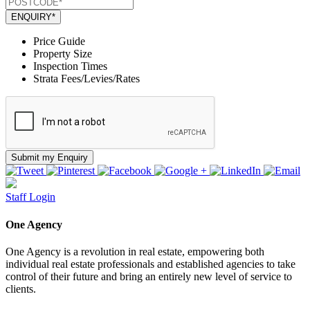
ENQUIRY*
Price Guide
Property Size
Inspection Times
Strata Fees/Levies/Rates
Submit my Enquiry
Staff Login
One Agency
One Agency is a revolution in real estate, empowering both
individual real estate professionals and established agencies to take
control of their future and bring an entirely new level of service to
clients.