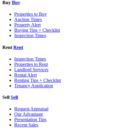
Buy
Buy
Properties to Buy
Auction Times
Property Alert
Buying Tips + Checklist
Inspection Times
Rent
Rent
Inspection Times
Properties to Rent
Landlord Services
Rental Alert
Renting Tips + Checklist
Tenancy Application
Sell
Sell
Request Appraisal
Our Advantage
Presentation Tips
Recent Sales