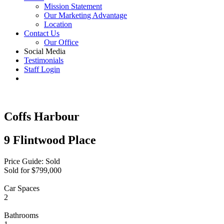
Mission Statement
Our Marketing Advantage
Location
Contact Us
Our Office
Social Media
Testimonials
Staff Login
Coffs Harbour
9 Flintwood Place
Price Guide: Sold
Sold for $799,000
Car Spaces
2
Bathrooms