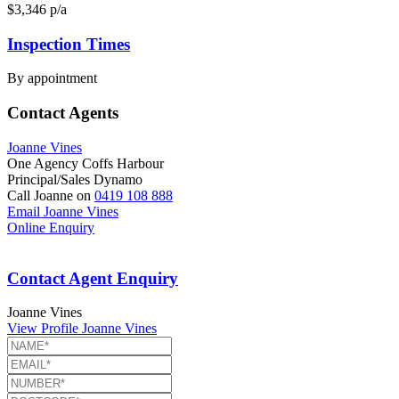
$3,346 p/a
Inspection Times
By appointment
Contact Agents
Joanne Vines
One Agency Coffs Harbour
Principal/Sales Dynamo
Call Joanne on
0419 108 888
Email Joanne Vines
Online Enquiry
Contact Agent Enquiry
Joanne Vines
View Profile
Joanne Vines