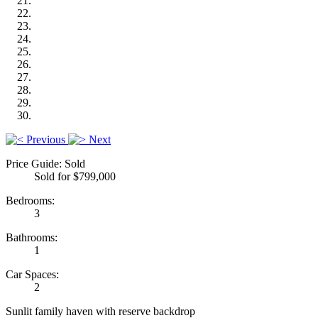
Previous
Next
Price Guide: Sold
Sold for $799,000
Bedrooms:
3
Bathrooms:
1
Car Spaces:
2
Sunlit family haven with reserve backdrop