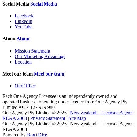
Social Media
Social Media
Facebook
LinkedIn
YouTube
About
About
Mission Statement
Our Marketing Advantage
Location
Meet our team
Meet our team
Our Office
Each One Agency Licensee is an independently owned and
operated business, operating under licence from
One Agency Pty
Limited ACN 127 929 980
One Agency Pty Limited © 2026 |
New Zealand – Licensed Agents
REAA 2008
|
Privacy Statement
|
Site Map
One Agency Pty Limited © 2026 | New Zealand – Licensed Agents
REAA 2008
Powered by
Box+Dice