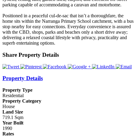
parking capable of accommodating a caravan and motorhome.
Positioned in a peaceful cul-de-sac that isn’t a thoroughfare, the
home sits within the Narranga Primary School catchment, with a bus
stop nearby for easy connections. Everyday convenience is assured
with the CBD, shops, parks and beaches only a short drive away;
delivering a relaxed coastal lifestyle with privacy, practicality and
superb entertaining options.
Share Property Details
Property Details
Property Type
Residential
Property Category
House
Land Size
719.1 Sqm
Year Built
1990
Rates