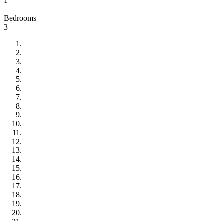
1
Bedrooms
3