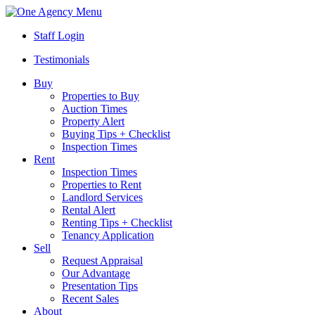
Menu
Staff Login
Testimonials
Buy
Properties to Buy
Auction Times
Property Alert
Buying Tips + Checklist
Inspection Times
Rent
Inspection Times
Properties to Rent
Landlord Services
Rental Alert
Renting Tips + Checklist
Tenancy Application
Sell
Request Appraisal
Our Advantage
Presentation Tips
Recent Sales
About