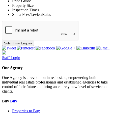
Price Guide
Property Size
Inspection Times
Strata Fees/Levies/Rates
Submit my Enquiry
Staff Login
One Agency
One Agency is a revolution in real estate, empowering both
individual real estate professionals and established agencies to take
control of their future and bring an entirely new level of service to
clients.
Buy
Buy
Properties to Buy