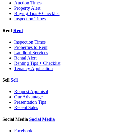
Auction Times
Property Alert
Buying Tips + Checklist
Inspection Times
Rent
Rent
Inspection Times
Properties to Rent
Landlord Services
Rental Alert
Renting Tips + Checklist
Tenancy Application
Sell
Sell
Request Appraisal
Our Advantage
Presentation Tips
Recent Sales
Social Media
Social Media
Facebook