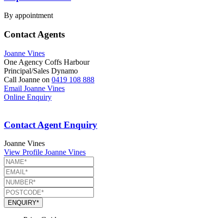
By appointment
Contact Agents
Joanne Vines
One Agency Coffs Harbour
Principal/Sales Dynamo
Call Joanne on
0419 108 888
Email Joanne Vines
Online Enquiry
Contact Agent Enquiry
Joanne Vines
View Profile
Joanne Vines
ENQUIRY*