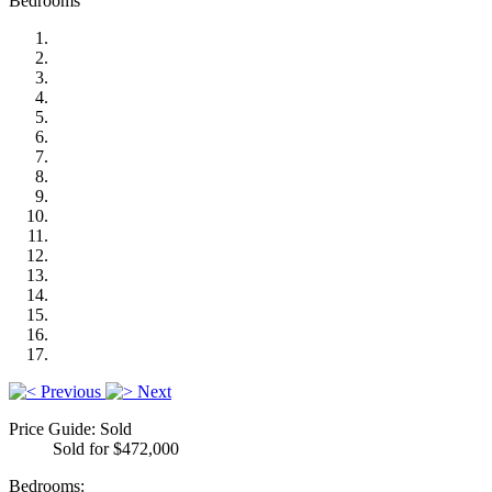
Bedrooms
Previous
Next
Price Guide: Sold
Sold for $472,000
Bedrooms: