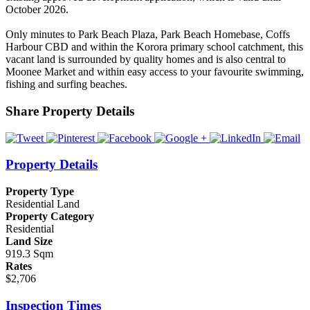
October 2026.
Only minutes to Park Beach Plaza, Park Beach Homebase, Coffs
Harbour CBD and within the Korora primary school catchment, this
vacant land is surrounded by quality homes and is also central to
Moonee Market and within easy access to your favourite swimming,
fishing and surfing beaches.
Share Property Details
Property Details
Property Type
Residential Land
Property Category
Residential
Land Size
919.3 Sqm
Rates
$2,706
Inspection Times