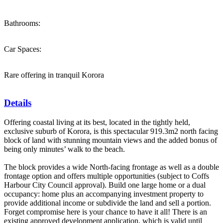
Bathrooms:
Car Spaces:
Rare offering in tranquil Korora
Details
Offering coastal living at its best, located in the tightly held,
exclusive suburb of Korora, is this spectacular 919.3m2 north facing
block of land with stunning mountain views and the added bonus of
being only minutes’ walk to the beach.
The block provides a wide North-facing frontage as well as a double
frontage option and offers multiple opportunities (subject to Coffs
Harbour City Council approval). Build one large home or a dual
occupancy: home plus an accompanying investment property to
provide additional income or subdivide the land and sell a portion.
Forget compromise here is your chance to have it all! There is an
existing approved development application, which is valid until