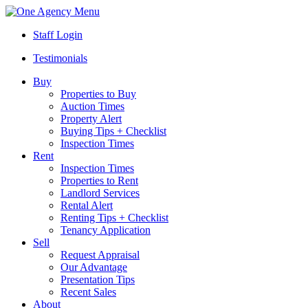
Menu
Staff Login
Testimonials
Buy
Properties to Buy
Auction Times
Property Alert
Buying Tips + Checklist
Inspection Times
Rent
Inspection Times
Properties to Rent
Landlord Services
Rental Alert
Renting Tips + Checklist
Tenancy Application
Sell
Request Appraisal
Our Advantage
Presentation Tips
Recent Sales
About