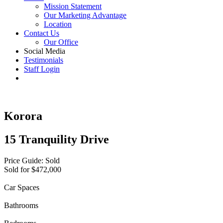
Mission Statement
Our Marketing Advantage
Location
Contact Us
Our Office
Social Media
Testimonials
Staff Login
Korora
15 Tranquility Drive
Price Guide: Sold
Sold for $472,000
Car Spaces
Bathrooms